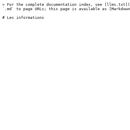
> For the complete documentation index, see [llms.txt](
`.md` to page URLs; this page is available as [Markdown