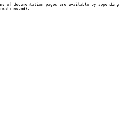
ns of documentation pages are available by appending 
rmations.md).
