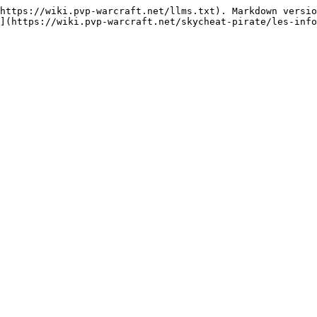
https://wiki.pvp-warcraft.net/llms.txt). Markdown versio
](https://wiki.pvp-warcraft.net/skycheat-pirate/les-info